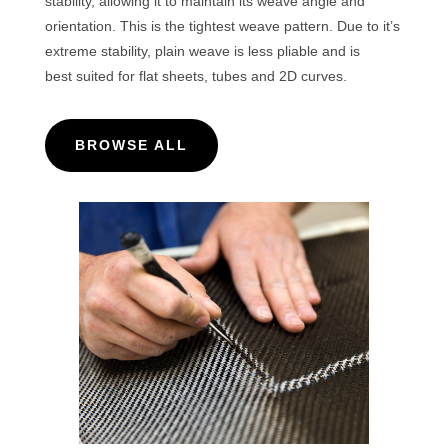
stability, allowing it to maintain its weave angle and
orientation. This is the tightest weave pattern. Due to it’s
extreme stability, plain weave is less pliable and is
best
suited for flat sheets, tubes and 2D curves.
BROWSE ALL