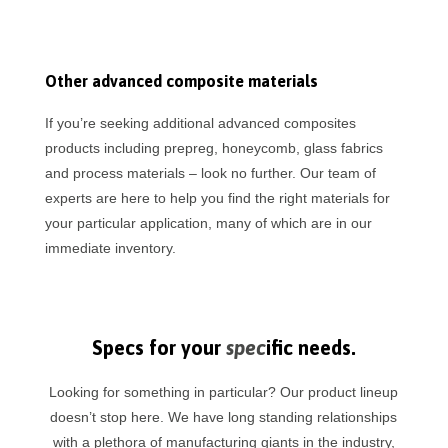
Other advanced composite materials
If you’re seeking additional advanced composites
products including prepreg, honeycomb, glass fabrics
and process materials – look no further. Our team of
experts are here to help you find the right materials for
your particular application, many of which are in our
immediate inventory.
Specs for your
spec
ific needs.
Looking for something in particular? Our product lineup
doesn’t stop here. We have long standing relationships
with a plethora of manufacturing giants in the industry,