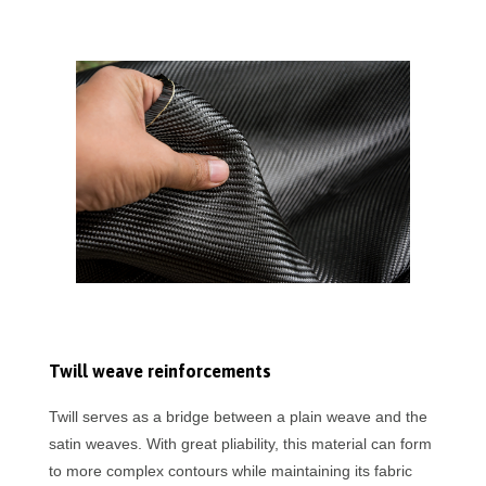
Twill weave reinforcements
Twill serves as a bridge between a plain weave and the
satin weaves. With great pliability, this material can form
to more complex contours while maintaining its fabric