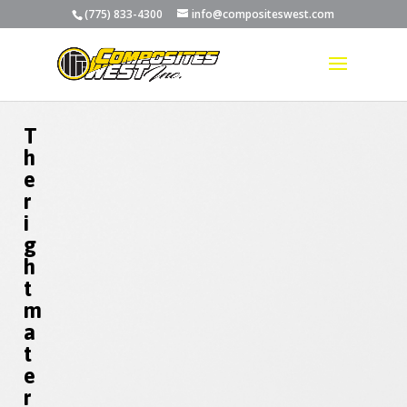
(775) 833-4300
info@compositeswest.com
T
h
e
r
i
g
h
t
m
a
t
e
r