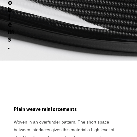
o
b
l
e
m
s
.
Plain weave reinforcements
Woven in an over/under pattern. The short space
between interlaces gives this material a high level of