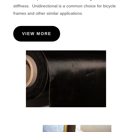
stiffness. Unidirectional is a common choice for bicycle
frames and other similar applications.
VIEW MORE