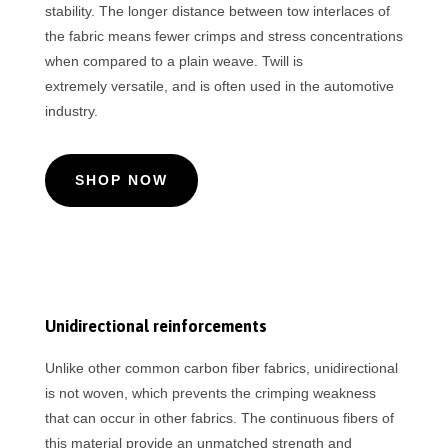
stability. The longer distance between tow interlaces of
the fabric means fewer crimps and stress concentrations
when compared to a plain weave. Twill is
extremely versatile, and is often used in the automotive
industry.
SHOP NOW
Unidirectional reinforcements
Unlike other common carbon fiber fabrics, unidirectional
is not woven, which prevents the crimping weakness
that can occur in other fabrics. The continuous fibers of
this material provide an unmatched strength and