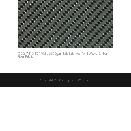
T700s 741 X 50″ 19.8oz/670gsm 12k Balanced Twill Weave Carbon
Fiber Fabric
Copyright 2020 Composites West, Inc.