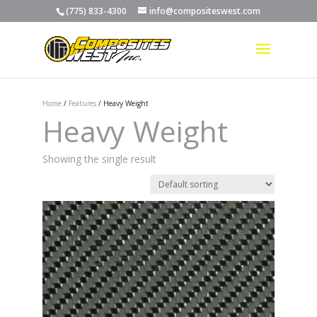
(775) 833-4300
info@compositeswest.com
Home
/
Features
/ Heavy Weight
Heavy Weight
Showing the single result