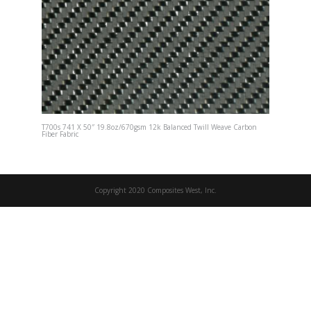
T700s 741 X 50″ 19.8oz/670gsm 12k Balanced Twill Weave Carbon
Fiber Fabric
Copyright 2020 Composites West, Inc.