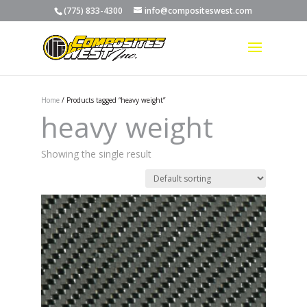
(775) 833-4300
info@compositeswest.com
Home
/ Products tagged “heavy weight”
heavy weight
Showing the single result